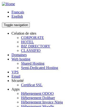
Skip
to
Français
main
English
content
Toggle navigation
Création de sites
CORPORATE
Main
HOTEL
navigation
BIZ DIRECTORY
CLASSIFIO
Domaines
Web hosting
Shared Hosting
Semi-Dedicated Hosting
VPS
Email
Sécurité
Certificat SSL
Apps
Hébergement ODOO
Hébergement Dolibarr
Hébergement Invoice Ninja
Hébergement Moodle