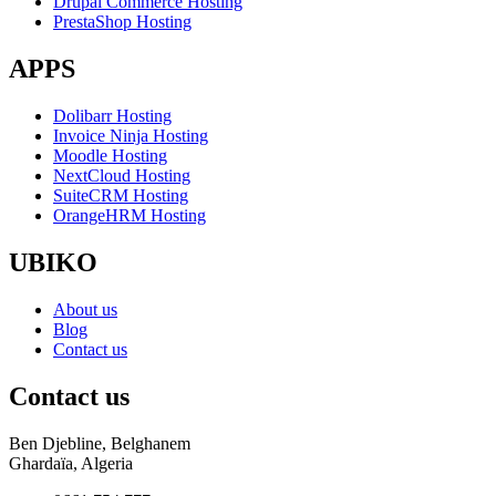
Drupal Commerce Hosting
PrestaShop Hosting
APPS
Dolibarr Hosting
Invoice Ninja Hosting
Moodle Hosting
NextCloud Hosting
SuiteCRM Hosting
OrangeHRM Hosting
UBIKO
About us
Blog
Contact us
Contact us
Ben Djebline, Belghanem
Ghardaïa, Algeria