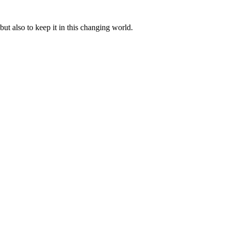
ut also to keep it in this changing world.